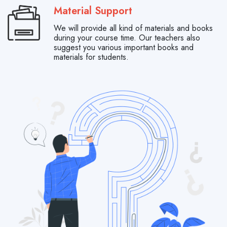
Material Support
We will provide all kind of materials and books
during your course time. Our teachers also
suggest you various important books and
materials for students.