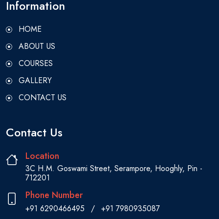
Information
HOME
ABOUT US
COURSES
GALLERY
CONTACT US
Contact Us
Location
3C H.M. Goswami Street, Serampore, Hooghly, Pin -
712201
Phone Number
+91 6290466495
/
+91 7980935087