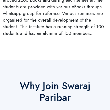
around 2200 books and during each semester, the
students are provided with various eBooks through
whatsapp group for refernce. Various seminars are
organised for the overall development of the
student. This institute has a running strength of 100
students and has an alumini of 150 members.
Why Join Swaraj
Paribar