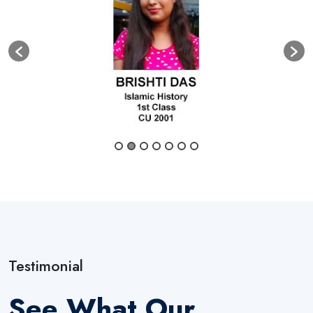
Testimonial
See What Our