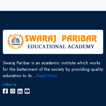
Swaraj Paribar is an academic institute which works
for the betterment of the society by providing quality
education to its....
Read More
Follow Us