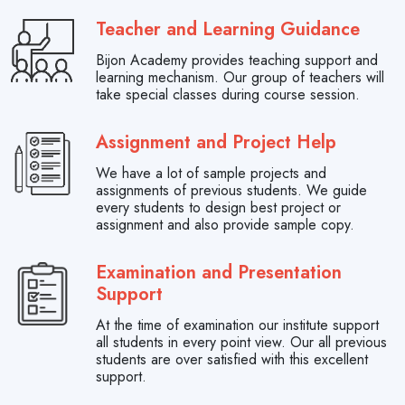
Teacher and Learning Guidance
Bijon Academy provides teaching support and
learning mechanism. Our group of teachers will
take special classes during course session.
Assignment and Project Help
We have a lot of sample projects and
assignments of previous students. We guide
every students to design best project or
assignment and also provide sample copy.
Examination and Presentation
Support
At the time of examination our institute support
all students in every point view. Our all previous
students are over satisfied with this excellent
support.