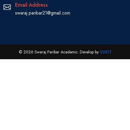
Email Address
swaraj.paribar21@gmail.com
© 2026 Swaraj Paribar Academic. Develop by
SWDT