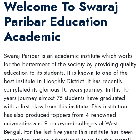
Welcome To Swaraj
Paribar Education
Academic
Swaraj Paribar is an academic institute which works
for the betterment of the society by providing quality
education to its students. It is known to one of the
best institute in Hooghly District. It has recently
completed its glorious 10 years journey. In this 10
years journey almost 75 students have graduated
with a first class from this institute. This institution
has also produced toppers from 4 renowned
universities and 9 renowned colleges of West
Bengal. For the last five years this institute has been