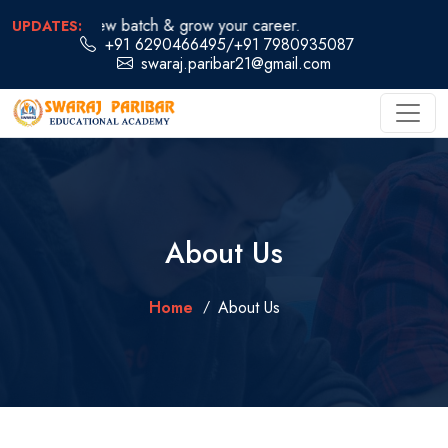
oin our new batch & grow your career.
UPDATES:
+91 6290466495
/
+91 7980935087
swaraj.paribar21@gmail.com
About Us
Home
About Us