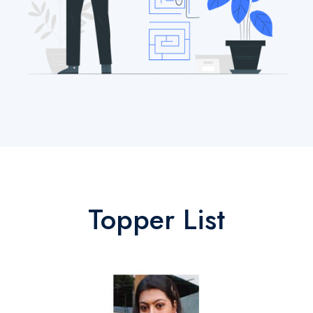
Topper List