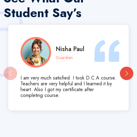
Student Say’s
Nisha Paul
Guardian
I am very much satisfied. I took D.C.A course.
Teachers are very helpful and I learned it by
heart. Also I got my certificate after
completing course.