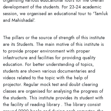
organising various educational tours for the overall
development of the students. For 23-24 academic
session, we organised an educational tour to 'Tamluk
and Mahishadal’.
The pillars or the source of strength of this institute
are its Students. The main motive of this institute is
to provide proper environment with proper
infastructure and facilities for providing quality
education. For better understanding of topics,
students are shown various documentaries and
videos related to the topic with the help of
projector. Regular mock test and doubt clearing
classes are organised for analysing the progress of
the students. This institute provides its student with
the facility of reading library . The library consist